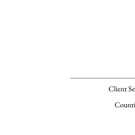
Client Se
Countie