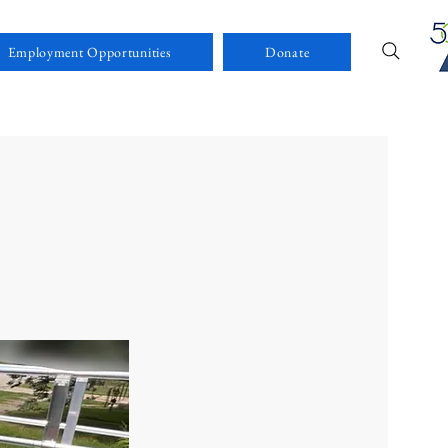
Employment Opportunities
Donate