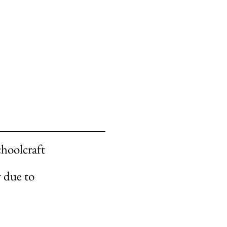
choolcraft
y due to