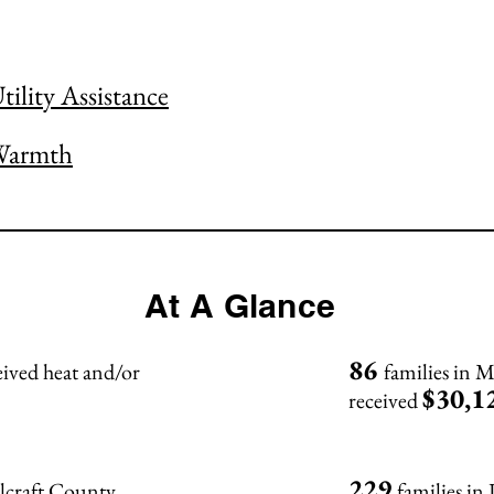
ility Assistance
Warmth
At A Glance
86
ceived heat and/or
families in
$30,1
received
229
olcraft County
families in