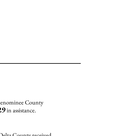
 Menominee County
29
in assistance.
 Delta County received