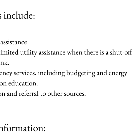
s include:
 assistance
imited utility assistance when there is a shut-off
ank.
ciency services, including budgeting and energy
ion education.
n and referral to other sources.
nformation: