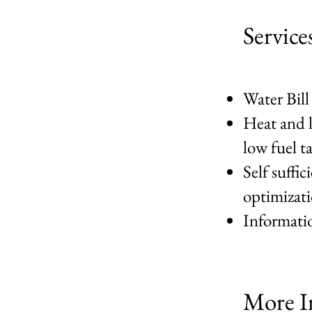
Service
Water Bill
Heat and l
low fuel t
Self suffi
optimizat
Informatio
More I