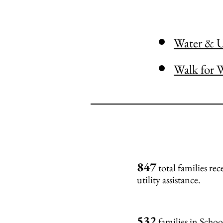
Water & Ut
Walk for 
847
total families re
utility assistance.
532
families in Scho