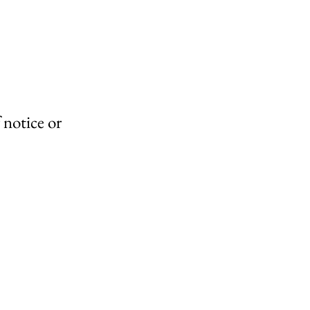
 notice or