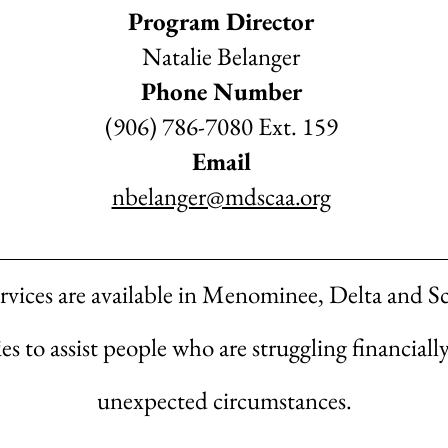
Program Director
Natalie Belanger
Phone Number
(906) 786-7080 Ext. 159
Email
nbelanger@mdscaa.org
rvices are available in Menominee, Delta and S
s to assist people who are struggling financiall
unexpected circumstances.