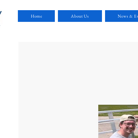
Home
About Us
News & Ev