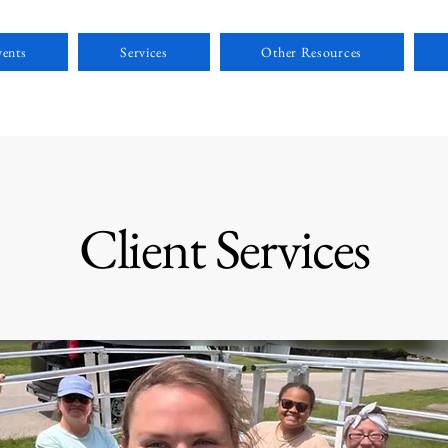
ents
Services
Other Resources
Client Services