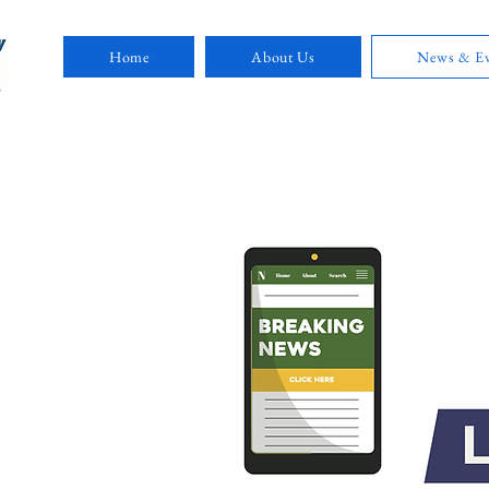
Home
About Us
News & Ev