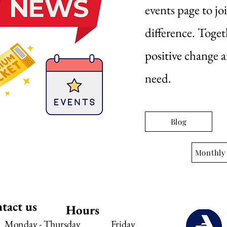
events page to jo
difference. Toget
positive change 
need.
Blog
Monthly
tact us
Hours
Monday - Thursday
Friday