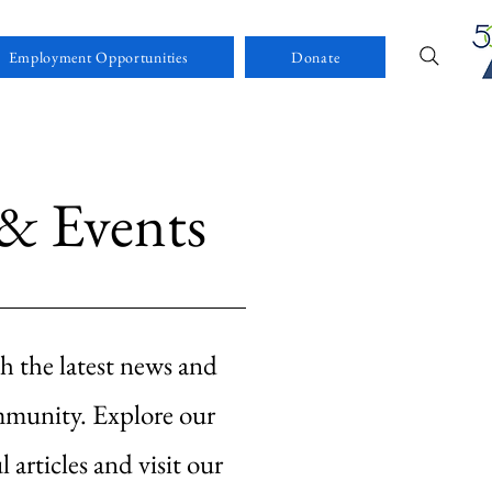
Employment Opportunities
Donate
& Events
h the latest news and
mmunity. Explore our
l articles and visit our