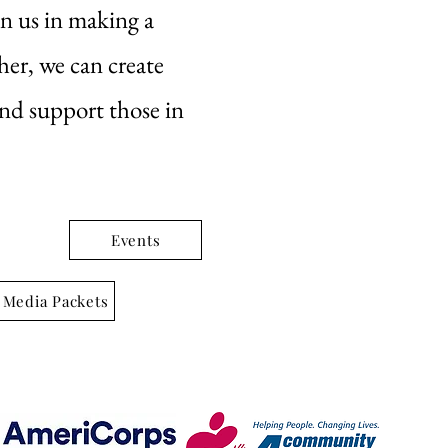
in us in making a
her, we can create
and support those in
Events
 Media Packets