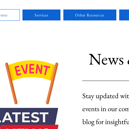
ents
Services
Other Resources
News 
Stay updated wit
events in our co
blog for insightfu