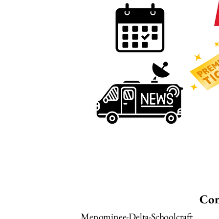
Con
Menominee-Delta-Schoolcraft