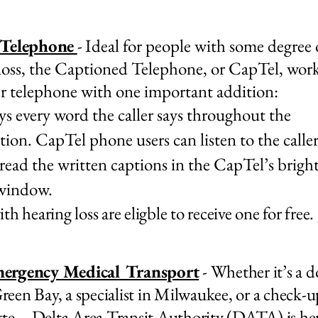
 Telephone
-
Ideal for people with some degree 
loss, the Captioned Telephone, or CapTel, work
r telephone with one important addition:
ays every word the caller says throughout the
tion. CapTel phone users can listen to the calle
 read the written captions in the CapTel’s brigh
 window.
h hearing loss are eligble to receive one for free.
ergency Medical Transport
- Whether it’s a d
 Green Bay, a specialist in Milwaukee, or a check-u
te—Delta Area Transit Authority (DATA) is her