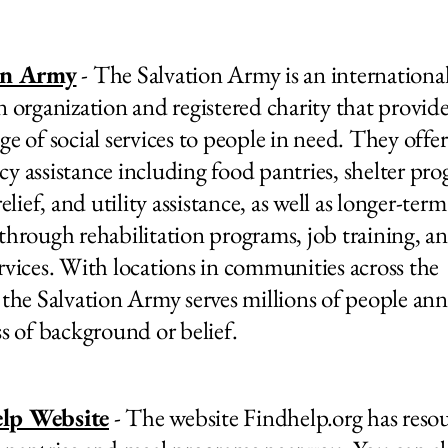
on Army
- The Salvation Army is an internationa
n organization and registered charity that provide
ge of social services to people in need. They offer
y assistance including food pantries, shelter pro
relief, and utility assistance, as well as longer-term
through rehabilitation programs, job training, a
rvices. With locations in communities across the
 the Salvation Army serves millions of people ann
ss of background or belief.
lp Website
- The website Findhelp.org has reso