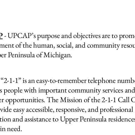
P
- UPCAP’s purpose and objectives are to prom
ment of the human, social, and community resou
er Peninsula of Michigan.
“2-1-1” is an easy-to-remember telephone numbe
s people with important community services an
er opportunities.
The Mission of the 2-1-1 Call 
ovide easy accessible, responsive, and professional
tion and assistance to Upper Peninsula residence
 in need.