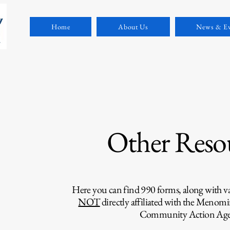
Home
About Us
News & Ev
Other Reso
Here you can find 990 forms, along with var
NOT
directly affiliated with the Menomi
Community Action Age