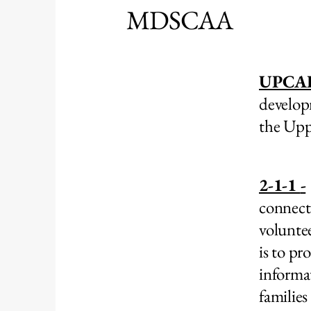
MDSCAA
UPCA
develop
the Upp
2-1-1
-
connect
volunte
is to pr
informa
families