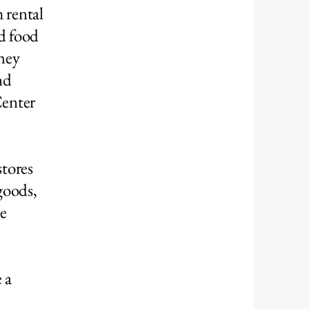
 rental
nd food
they
nd
Center
stores
goods,
he
p
 a