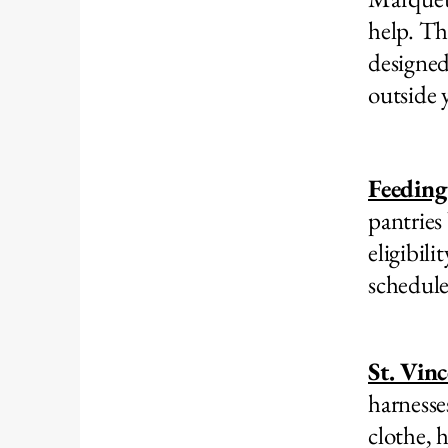
help. Th
designed
outside y
Feeding
pantries
eligibili
schedule
St. Vin
harnesse
clothe, 