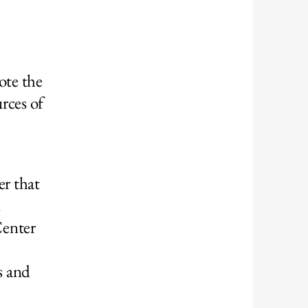
ote the
rces of
r that
d
Center
s and