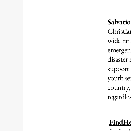
Salvati
Christia
wide ran
emergenc
disaster 
support 
youth se
country,
regardle
FindHe