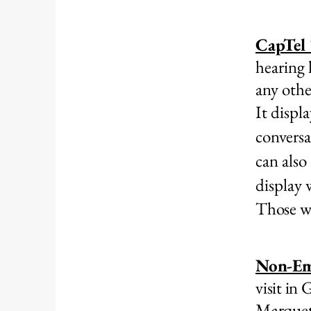
CapTel
hearing 
any othe
It displ
conversa
can also
display
Those wit
Non-Em
visit in
Marquet