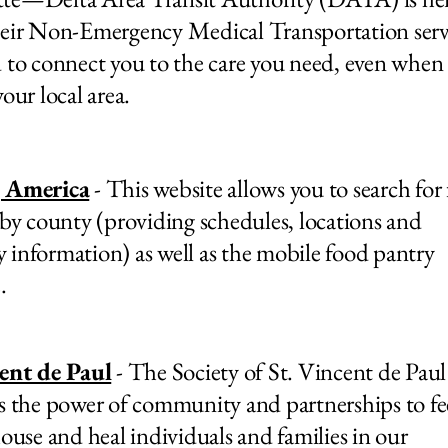
eir Non-Emergency Medical Transportation servi
 to connect you to the care you need, even when i
our local area.
 America
- This website allows you to search for
 by county (providing schedules, locations and
ty information) as well as the mobile food pantry
.
cent de Paul
- The Society of St. Vincent de Pa
s the power of community and partnerships to fe
house and heal individuals and families in our