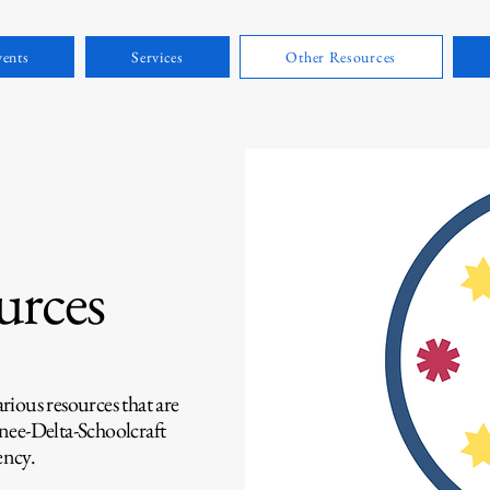
ents
Services
Other Resources
urces
ious resources that are
nee-Delta-Schoolcraft
ncy.