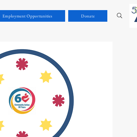
Employment Opportunities
Donate