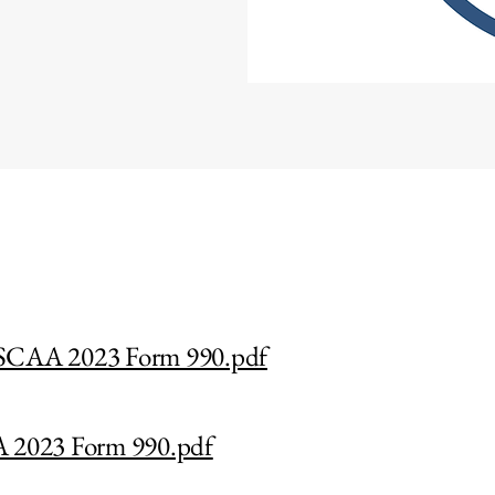
CAA 2023 Form 990.pdf
2023 Form 990.pdf