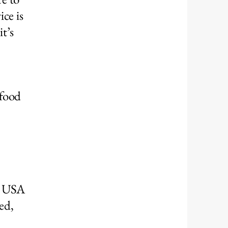
ce is
t’s
 food
ul USA
ed,