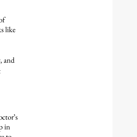
of
s like
r, and
t
octor’s
p in
e to