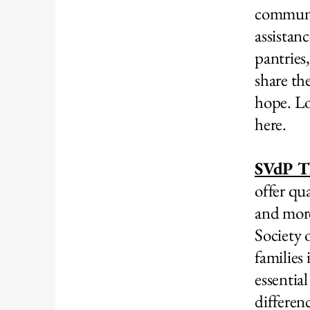
communit
assistan
pantries
share th
hope. Lo
here.
SVdP Th
offer qu
and more
Society 
families
essentia
differen