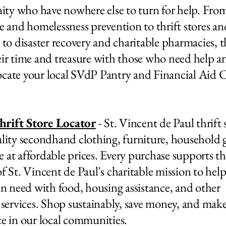
y who have nowhere else to turn for help. From
ce and homelessness prevention to thrift stores a
, to disaster recovery and charitable pharmacies, 
eir time and treasure with those who need help a
cate your local SVdP Pantry and Financial Aid 
rift Store Locator
- St. Vincent de Paul thrift 
ality secondhand clothing, furniture, household 
 at affordable prices. Every purchase supports t
of St. Vincent de Paul's charitable mission to hel
 in need with food, housing assistance, and other
l services. Shop sustainably, save money, and make
ce in our local communities.