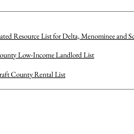
iated Resource List for Delta, Menominee and S
ounty Low-Income Landlord List
raft County Rental List