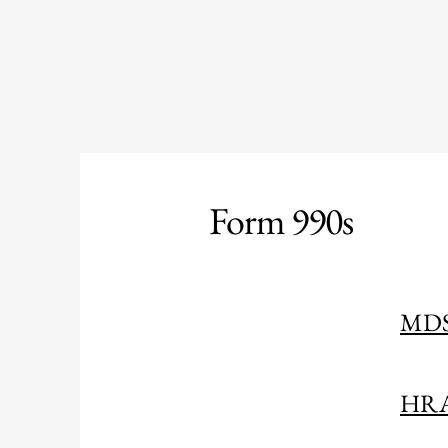
Form 990s
MDS
HRA 