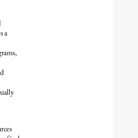
l
s a
grams,
nd
ually
urces