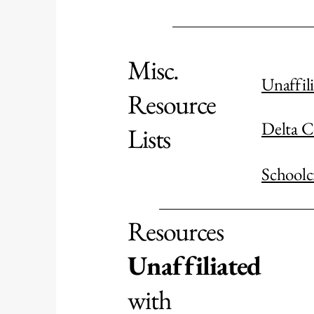
Misc.
Unaffil
Resource
Delta C
Lists
Schoolc
Resources
Unaffiliated
with