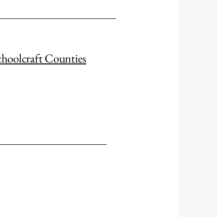
choolcraft Counties