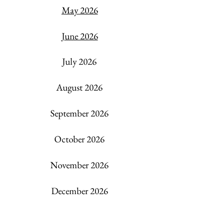
May 2026
June 2026
July 2026
​August 2026
September 2026
October 2026
November 2026
December 2026