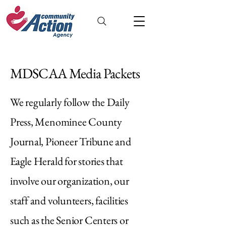
MDSCAA Media Packets
We regularly follow the Daily
Press, Menominee County
Journal, Pioneer Tribune and
Eagle Herald for stories that
involve our organization, our
staff and volunteers, facilities
such as the Senior Centers or