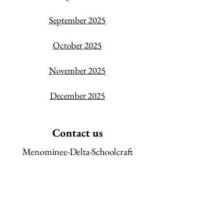
September 2025
October 2025
November 2025
December 2025
Contact us
Menominee-Delta-Schoolcraft
Community Action Agency
507 1st Ave North
Escanaba, MI
49829