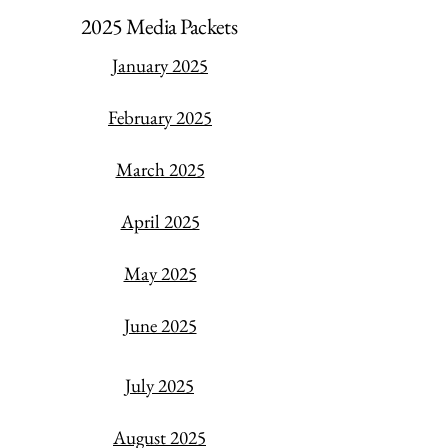
2025 Media Packets
January 2025
February 2025
March 2025
April 2025
May 2025
June 2025
July 2025
​August 2025