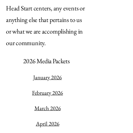
Head Start centers, any events or
anything else that pertains to us
or what we are accomplishing in
our community.
2026 Media Packets
January 2026
February 2026
March 2026
April 2026