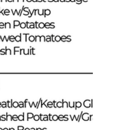
Weatherization team, and Evan from Senior Services, for
their hard work, ded