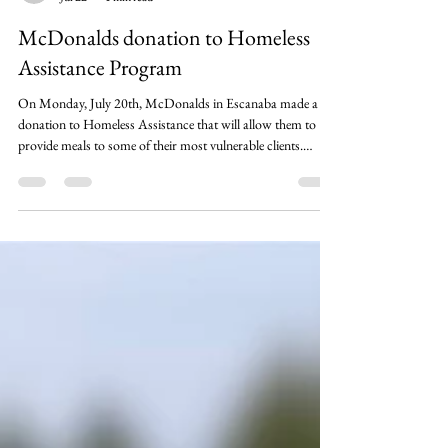
cgray073
Jul 22
1 min read
McDonalds donation to Homeless
Assistance Program
On Monday, July 20th, McDonalds in Escanaba made a
donation to Homeless Assistance that will allow them to
provide meals to some of their most vulnerable clients.
Thanks to their generosity, we can help make sure that
unhoused individuals and families won't have to worry
about a meal, as well. We are very grateful to have
community partners like McDonalds helping support our
neighbors in need!