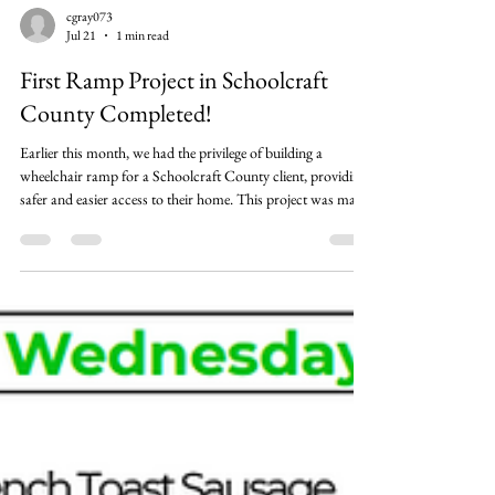
cgray073
Jul 21
1 min read
First Ramp Project in Schoolcraft
County Completed!
Earlier this month, we had the privilege of building a
wheelchair ramp for a Schoolcraft County client, providing
safer and easier access to their home. This project was made
possible through the generosity of local donors and the
dedication of our incredible volunteers. A special thank you
from Natalie, Client Services Director, to Brenda,
Weatherization Director, along with Sheri and Ellie from our