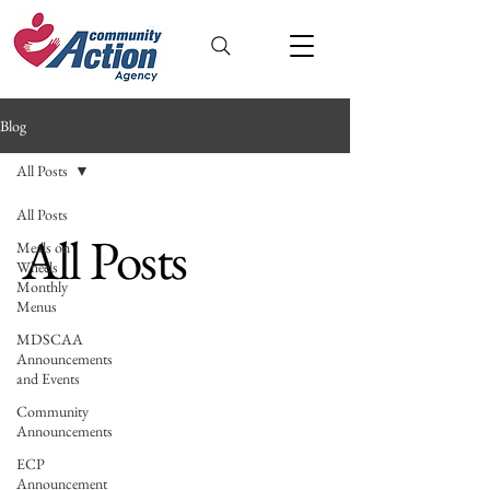
Blog
All Posts
All Posts
All Posts
Meals on
Wheels
Monthly
Menus
MDSCAA
Announcements
and Events
Community
Announcements
ECP
Announcement