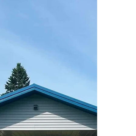
cgray073
Jul 17
0 min read
Meals on Wheels - August Menu