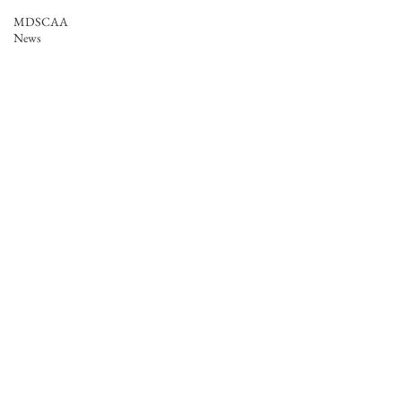
MDSCAA
News