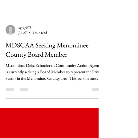
cgray073
Jul 27
1 min read
MDSCAA Seeking Menominee
County Board Member
Menominee Delta Schoolcraft Community Action Agency
is currently seeking a Board Member to represent the Private
Sector in the Menominee County area. This person must be
an official or member from a major local group, business,
industry, labor, religious organization, or educational
institution. For more information, please see the attached
notice. The 18-person MDSCAA Board meets 8 times
annually and is divided into 3 types of representatives:
Elected (public) Sector Consist