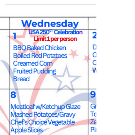
cgray073
Jun 30
1 min read
FGP & SCP Volunteers Gather for
Thank-You Picnic, FGP Shows Off
America's 250th Shirts
This past Friday, on June 26th, 2026, the FGP and SCP
volunteers gathered for a picnic at Besse Park. After getting
set up and situated, they enjoyed the weather, a delicious
meal, bingo and some local wildlife (2 fawns!) that decided
to crash the party! Afterwards, the FGP volunteers gathered
to show off their new shirts commemorating America's
250th Birthday! We want to thank everyone that was able to
join us and all the volunteers for everything they do to enrich
the lives