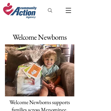
Welcome Newborns
Welcome Newborns supports
families across Menominee,