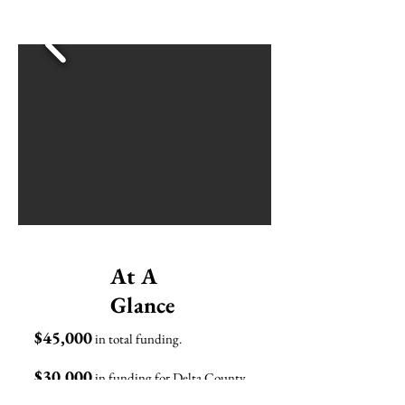
At A
Glance
$45,000
in total funding.
$30,000
in funding for Delta County.