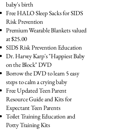
baby's birth
Free HALO Sleep Sacks for SIDS
Risk Prevention
Premium Wearable Blankets valued
at $25.00
SIDS Risk Prevention Education
Dr. Harvey Karp's "Happiest Baby
on the Block" DVD
Borrow the DVD to learn 5 easy
steps to calm a crying baby
Free Updated Teen Parent
Resource Guide and Kits for
Expectant Teen Parents
Toilet Training Education and
Potty Training Kits