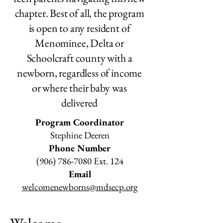
chapter. Best of all, the program
is open to
any
resident of
Menominee, Delta or
Schoolcraft county with a
newborn, regardless of income
or where their baby was
delivered
Program Coordinator
Stephine Deeren
Phone Number
(906) 786-7080
Ext. 124
Email
welcomenewborns@mdsecp.org