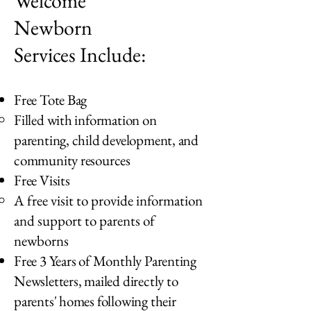
Welcome
Newborn
Services Include:
Free Tote Bag
Filled with information on
parenting, child development, and
community resources
Free Visits
A free visit to provide information
and support to parents of
newborns
Free 3 Years of Monthly Parenting
Newsletters, mailed directly to
parents' homes following their