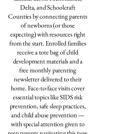
Delta, and Schoolcraft
Counties by connecting parents
of newborns (or those
expecting) with resources right
from the start. Enrolled families
receive a tote bag of child
development materials and a
free monthly parenting
newsletter delivered to their
home. Face-to-face visits cover
essential topics like SIDS risk
prevention, safe sleep practices,
and child abuse prevention —
with special attention given to
teen parents navigating this new