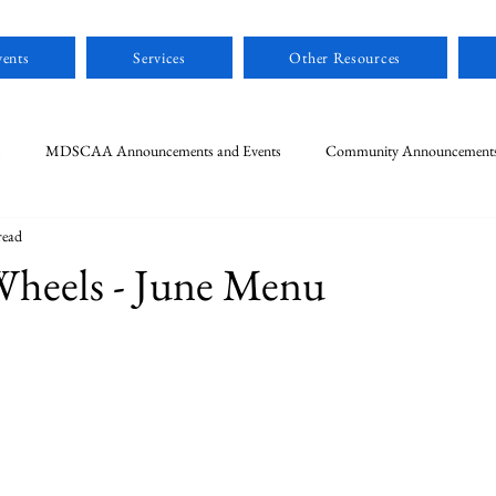
ents
Services
Other Resources
s
MDSCAA Announcements and Events
Community Announcement
read
Wheels - June Menu