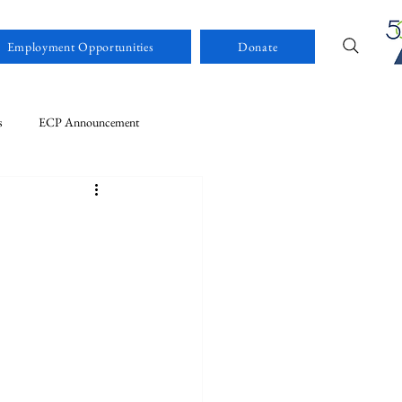
Employment Opportunities
Donate
s
ECP Announcement