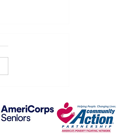
 on Wheels Menu -- May