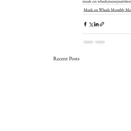
meals on wheels
menu
nutritio
Meals on Wheels Monthly Me
Recent Posts