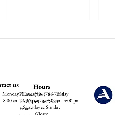
Meals on Wheels - July Menu
Meals
2026
tact us
Hours
Monday - Thursday
Friday
Phone: (906)786-7080
8:00 am - 4:30 pm​
7:30 am - 4:00 pm​
Fax: (906)786-9423
Saturday & Sunday
Email:
Closed