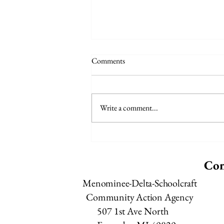
Comments
Write a comment...
Meals on Wheels - August Menu
Con
Menominee-Delta-Schoolcraft
Community Action Agency
507 1st Ave North