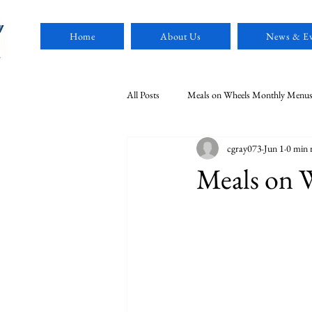
Home
About Us
News & Ev
All Posts
Meals on Wheels Monthly Menu
cgray073
Jun 1
0 min 
MDSCAA News
Meals on 