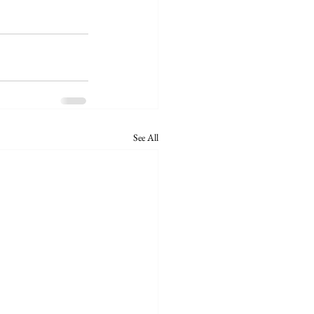
See All