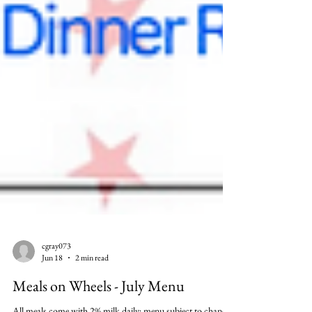
cgray073