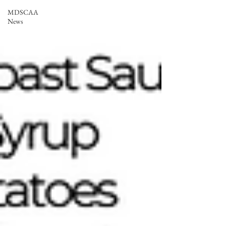
MDSCAA
News