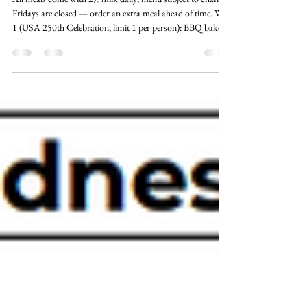
Jun 18
2 min read
Meals on Wheels - July Menu
All meals come with 2% milk daily; menu subject to change.
Fridays are closed — order an extra meal ahead of time. Wed
1 (USA 250th Celebration, limit 1 per person): BBQ baked
chicken, boiled red potatoes, creamed corn, fruited pudding,
bread. Thu 2: Dinner beef frank with bun, oven potatoes,
coleslaw, warm applesauce. Mon 6: Swiss steak, brown rice,
oriental vegetable, warm cinnamon pears, oriental salad. Tue
7: Chicken stroganoff, root vegetable blend, diced beets,
chef's c