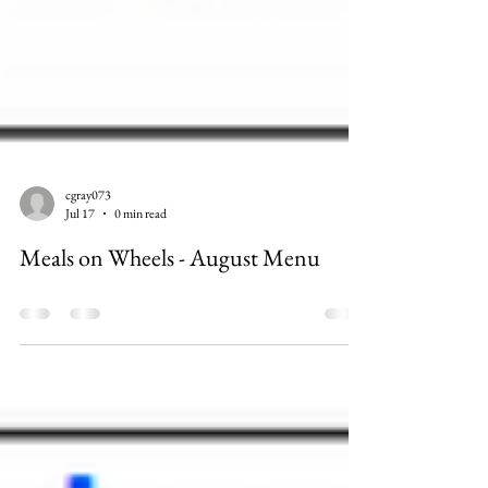
cgray073
Jul 17
0 min read
Meals on Wheels - August Menu