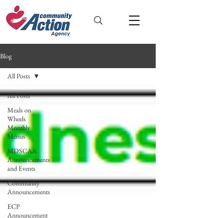
Blog
All Posts
All Posts
Meals on
Wheels
Monthly
Menus
MDSCAA
Announcements
and Events
Community
Announcements
ECP
Announcement